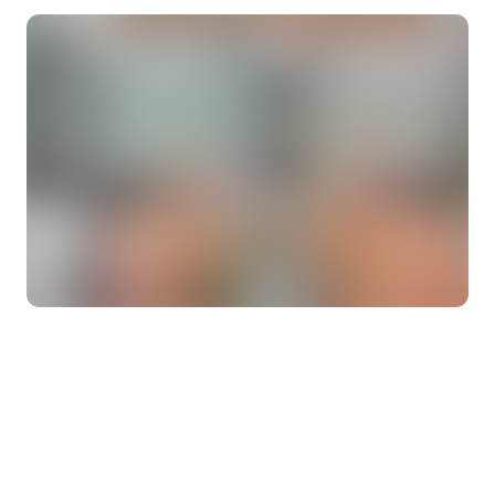
About
Contact