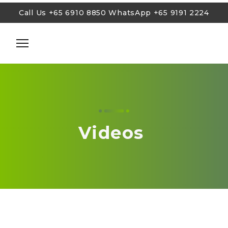
Call Us
+65 6910 8850
WhatsApp
+65 9191 2224
Call Us
+65 6910 8850
WhatsApp
+65 9191 2224
Cosmetic Injections
Lasers and Lights
Skin Tightening
Videos
Body Sculpting & Weight Loss
Facial Treatments
Anti-Aging Rejuvenation
Treatments for Men
Blog