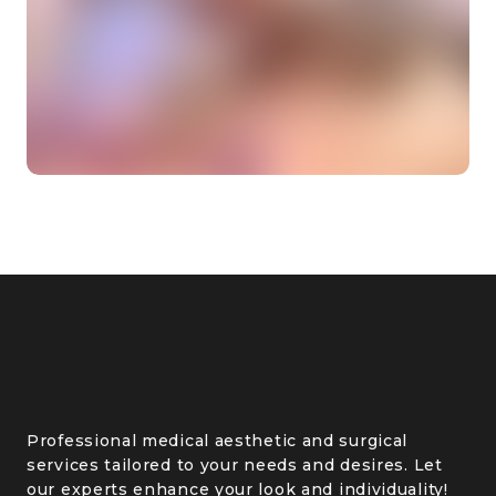
Professional medical aesthetic and surgical
services tailored to your needs and desires. Let
our experts enhance your look and individuality!