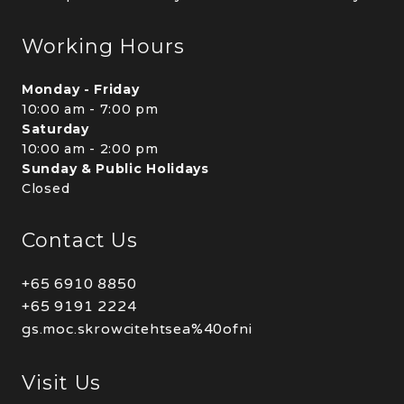
Working Hours
Monday - Friday
10:00 am - 7:00 pm
Saturday
10:00 am - 2:00 pm
Sunday & Public Holidays
Closed
Contact Us
+65 6910 8850
+65 9191 2224
gs.moc.skrowcitehtsea%40ofni
Visit Us