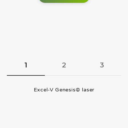
1
2
3
Excel-V Genesis© laser