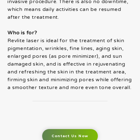
invasive procedure. There is also no downtime,
which means daily activities can be resumed
after the treatment.
Who is for?
Revlite laser is ideal for the treatment of skin
pigmentation, wrinkles, fine lines, aging skin,
enlarged pores (as pore minimizer), and sun
damaged skin, and is effective in rejuvenating
and refreshing the skin in the treatment area,
firming skin and minimizing pores while offering
a smoother texture and more even tone overall.
Contact Us Now