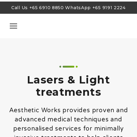
Call Us
+65 6910 8850
WhatsApp
+65 9191 2224
Call Us
+65 6910 8850
WhatsApp
+65 9191 2224
Cosmetic Injections
Lasers and Lights
Skin Tightening
Lasers & Light
Body Sculpting & Weight Loss
treatments
Facial Treatments
Anti-Aging Rejuvenation
Aesthetic Works provides proven and
Treatments for Men
advanced medical techniques and
personalised services for minimally
Blog