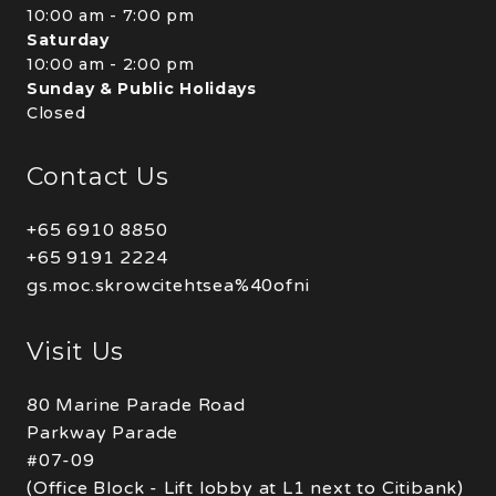
10:00 am - 7:00 pm
Saturday
10:00 am - 2:00 pm
Sunday & Public Holidays
Closed
Contact Us
+65 6910 8850
+65 9191 2224
gs.moc.skrowcitehtsea%40ofni
Visit Us
80 Marine Parade Road
Parkway Parade
#07-09
(Office Block - Lift lobby at L1 next to Citibank)