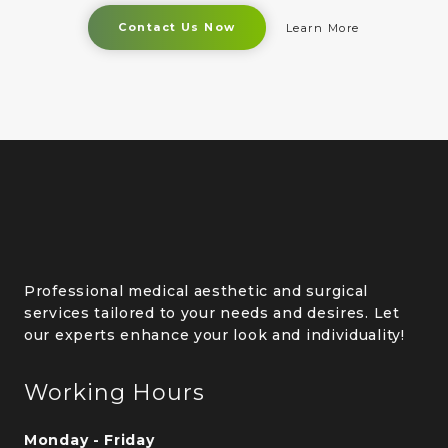
Contact Us Now
Learn More
Professional medical aesthetic and surgical
services tailored to your needs and desires. Let
our experts enhance your look and individuality!
Working Hours
Monday - Friday