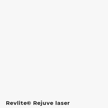
Revlite© Rejuve laser