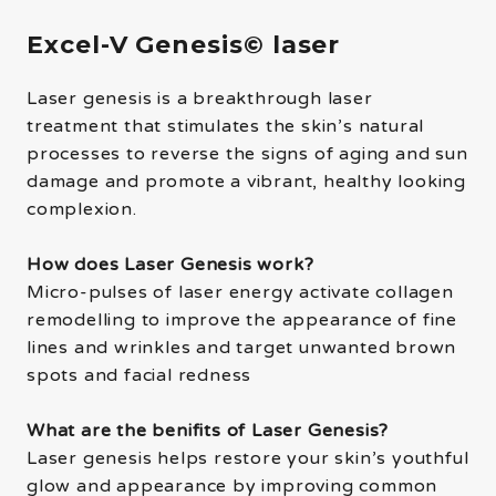
Excel-V Genesis© laser
Laser genesis is a breakthrough laser
treatment that stimulates the skin’s natural
processes to reverse the signs of aging and sun
damage and promote a vibrant, healthy looking
complexion.
How does Laser Genesis work?
Micro-pulses of laser energy activate collagen
remodelling to improve the appearance of fine
lines and wrinkles and target unwanted brown
spots and facial redness
What are the benifits of Laser Genesis?
Laser genesis helps restore your skin’s youthful
glow and appearance by improving common