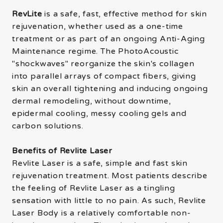
RevLite
is a safe, fast, effective method for skin
rejuvenation, whether used as a one-time
treatment or as part of an ongoing Anti-Aging
Maintenance regime. The PhotoAcoustic
"shockwaves" reorganize the skin's collagen
into parallel arrays of compact fibers, giving
skin an overall tightening and inducing ongoing
dermal remodeling, without downtime,
epidermal cooling, messy cooling gels and
carbon solutions.
Benefits of Revlite Laser
Revlite Laser is a safe, simple and fast skin
rejuvenation treatment. Most patients describe
the feeling of Revlite Laser as a tingling
sensation with little to no pain. As such, Revlite
Laser Body is a relatively comfortable non-