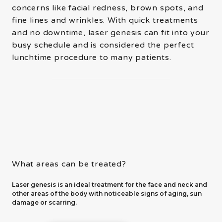
concerns like facial redness, brown spots, and
fine lines and wrinkles. With quick treatments
and no downtime, laser genesis can fit into your
busy schedule and is considered the perfect
lunchtime procedure to many patients.
What areas can be treated?
Laser genesis is an ideal treatment for the face and neck and
other areas of the body with noticeable signs of aging, sun
damage or scarring.