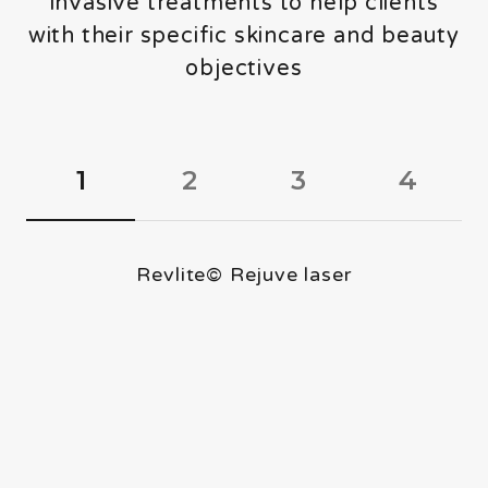
invasive treatments to help clients
About
with their specific skincare and beauty
Contact
objectives
1
2
3
4
Revlite© Rejuve laser